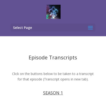
Select Page
Episode Transcripts
Click on the buttons below to be taken to a transcript
for that episode (Transcript opens in new tab).
SEASON 1