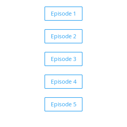
Episode 1
Episode 2
Episode 3
Episode 4
Episode 5