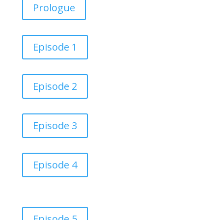
Prologue
Episode 1
Episode 2
Episode 3
Episode 4
Episode 5