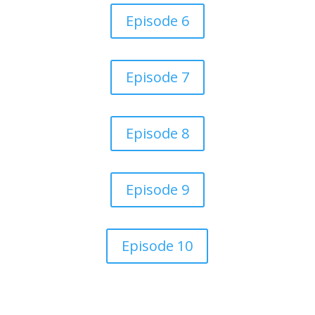
Episode 6
Episode 7
Episode 8
Episode 9
Episode 10