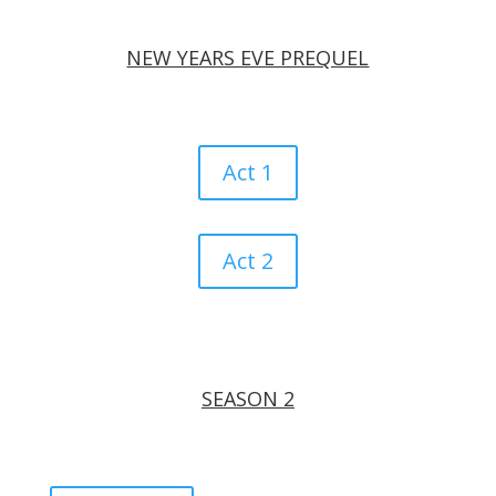
NEW YEARS EVE PREQUEL
Act 1
Act 2
SEASON 2