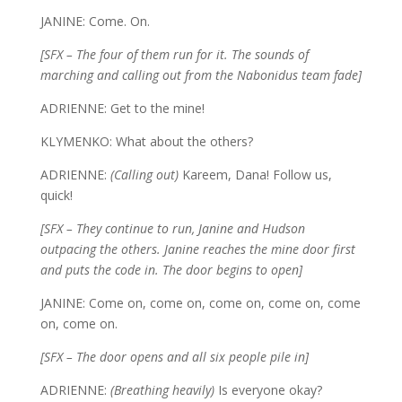
JANINE: Come. On.
[SFX – The four of them run for it. The sounds of
marching and calling out from the Nabonidus team fade]
ADRIENNE: Get to the mine!
KLYMENKO: What about the others?
ADRIENNE:
(Calling out)
Kareem, Dana! Follow us,
quick!
[SFX – They continue to run, Janine and Hudson
outpacing the others. Janine reaches the mine door first
and puts the code in. The door begins to open]
JANINE: Come on, come on, come on, come on, come
on, come on.
[SFX – The door opens and all six people pile in]
ADRIENNE:
(Breathing heavily)
Is everyone okay?