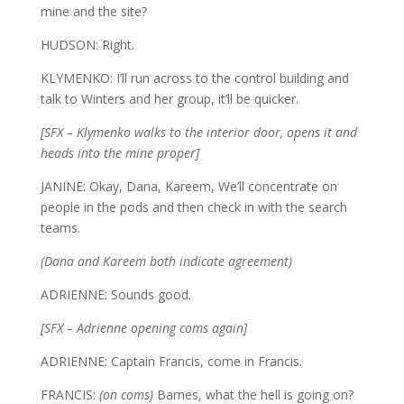
mine and the site?
HUDSON: Right.
KLYMENKO: I’ll run across to the control building and
talk to Winters and her group, it’ll be quicker.
[SFX – Klymenko walks to the interior door, opens it and
heads into the mine proper]
JANINE: Okay, Dana, Kareem, We’ll concentrate on
people in the pods and then check in with the search
teams.
(Dana and Kareem both indicate agreement)
ADRIENNE: Sounds good.
[SFX – Adrienne opening coms again]
ADRIENNE: Captain Francis, come in Francis.
FRANCIS:
(on coms)
Barnes, what the hell is going on?