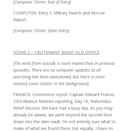
[Computer Chime: End of Entry]
COMPUTER: Entry 2. Military Search and Rescue
Report.
[Computer Chime: Open Entry]
SCENE 2 – LIEUTENANT RIGGS’ OLD OFFICE
[The wind from outside is more muted than in previous
episodes. There are no computer updates as all
searching has been abandoned, but there is more
military coms chatter in the background]
FRANCIS: Commence report: Captain Edward Francis,
23rd Alliance Marines reporting. Day 10, Nabonidus
Relief Mission. We have had a busy day. As you may
already be aware, we went beyond the second door
down into the alien vault. I’m not entirely sure what to
make of what we found there, but equally, I have no