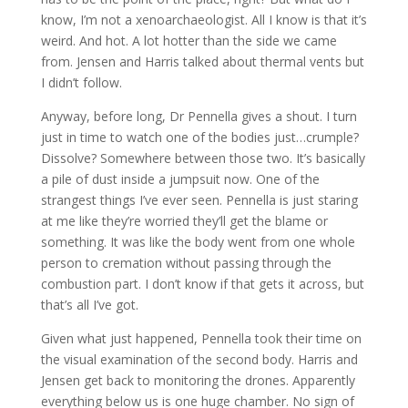
know, I’m not a xenoarchaeologist. All I know is that it’s
weird. And hot. A lot hotter than the side we came
from. Jensen and Harris talked about thermal vents but
I didn’t follow.
Anyway, before long, Dr Pennella gives a shout. I turn
just in time to watch one of the bodies just…crumple?
Dissolve? Somewhere between those two. It’s basically
a pile of dust inside a jumpsuit now. One of the
strangest things I’ve ever seen. Pennella is just staring
at me like they’re worried they’ll get the blame or
something. It was like the body went from one whole
person to cremation without passing through the
combustion part. I don’t know if that gets it across, but
that’s all I’ve got.
Given what just happened, Pennella took their time on
the visual examination of the second body. Harris and
Jensen get back to monitoring the drones. Apparently
everything below us is one huge chamber. No sign of