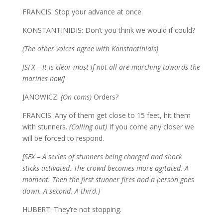
FRANCIS: Stop your advance at once.
KONSTANTINIDIS: Don’t you think we would if could?
(The other voices agree with Konstantinidis)
[SFX – It is clear most if not all are marching towards the
marines now]
JANOWICZ:
(On coms)
Orders?
FRANCIS: Any of them get close to 15 feet, hit them
with stunners.
(Calling out)
If you come any closer we
will be forced to respond.
[SFX – A series of stunners being charged and shock
sticks activated. The crowd becomes more agitated. A
moment. Then the first stunner fires and a person goes
down. A second. A third.]
HUBERT: They’re not stopping.