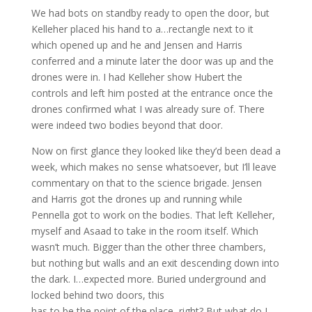
We had bots on standby ready to open the door, but
Kelleher placed his hand to a…rectangle next to it
which opened up and he and Jensen and Harris
conferred and a minute later the door was up and the
drones were in. I had Kelleher show Hubert the
controls and left him posted at the entrance once the
drones confirmed what I was already sure of. There
were indeed two bodies beyond that door.
Now on first glance they looked like they’d been dead a
week, which makes no sense whatsoever, but I’ll leave
commentary on that to the science brigade. Jensen
and Harris got the drones up and running while
Pennella got to work on the bodies. That left Kelleher,
myself and Asaad to take in the room itself. Which
wasn’t much. Bigger than the other three chambers,
but nothing but walls and an exit descending down into
the dark. I…expected more. Buried underground and
locked behind two doors, this
has to be the point of the place, right? But what do I