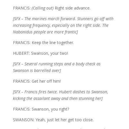
FRANCIS:
(Calling out)
Right side advance.
[SFX – The marines march forward. Stunners go off with
increasing frequency, especially on the right side. The
Nabonidus people are more frantic]
FRANCIS: Keep the line together.
HUBERT: Swanson, your two!
[SFX – Several running steps and a body check as
Swanson is barrelled over]
FRANCIS: Get her off him!
[SFX – Francis fires twice. Hubert dashes to Swanson,
kicking the assailant away and then stunning her]
FRANCIS: Swanson, you right?
SWANSON: Yeah, just let her get too close.