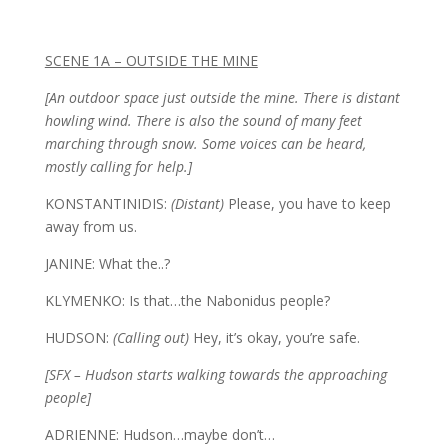
SCENE 1A – OUTSIDE THE MINE
[An outdoor space just outside the mine. There is distant
howling wind. There is also the sound of many feet
marching through snow. Some voices can be heard,
mostly calling for help.]
KONSTANTINIDIS:
(Distant)
Please, you have to keep
away from us.
JANINE: What the..?
KLYMENKO: Is that…the Nabonidus people?
HUDSON:
(Calling out)
Hey, it’s okay, you’re safe.
[SFX – Hudson starts walking towards the approaching
people]
ADRIENNE: Hudson…maybe don’t…