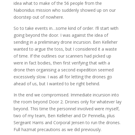
idea what to make of the 56 people from the
Nabonidus mission who suddenly showed up on our
doorstep out of nowhere.
So to take events in…some kind of order. I’ll start with
going beyond the door. I was against the idea of
sending in a preliminary drone incursion. Ben Kelleher
wanted to argue the toss, but I considered it a waste
of time. If the outlines our scanners had picked up
were in fact bodies, then first verifying that with a
drone then organising a second expedition seemed
excessively slow. I was all for letting the drones go
ahead of us, but I wanted to be right behind.
In the end we compromised. Immediate incursion into
the room beyond Door 2. Drones only for whatever lay
beyond. This time the personnel involved were myself,
two of my team, Ben Kelleher and Dr Pennella, plus
Sergeant Harris and Corporal Jensen to run the drones.
Full hazmat precautions as we did previously.