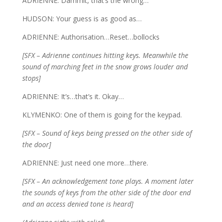
ADRIENNE: Dammit, that’s the wrong…
HUDSON: Your guess is as good as…
ADRIENNE: Authorisation…Reset…bollocks
[SFX – Adrienne continues hitting keys. Meanwhile the
sound of marching feet in the snow grows louder and
stops]
ADRIENNE: It’s…that’s it. Okay…
KLYMENKO: One of them is going for the keypad.
[SFX – Sound of keys being pressed on the other side of
the door]
ADRIENNE: Just need one more…there.
[SFX – An acknowledgement tone plays. A moment later
the sounds of keys from the other side of the door end
and an access denied tone is heard]