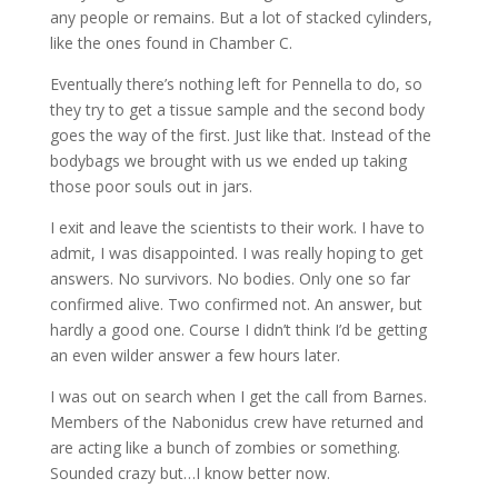
any people or remains. But a lot of stacked cylinders,
like the ones found in Chamber C.
Eventually there’s nothing left for Pennella to do, so
they try to get a tissue sample and the second body
goes the way of the first. Just like that. Instead of the
bodybags we brought with us we ended up taking
those poor souls out in jars.
I exit and leave the scientists to their work. I have to
admit, I was disappointed. I was really hoping to get
answers. No survivors. No bodies. Only one so far
confirmed alive. Two confirmed not. An answer, but
hardly a good one. Course I didn’t think I’d be getting
an even wilder answer a few hours later.
I was out on search when I get the call from Barnes.
Members of the Nabonidus crew have returned and
are acting like a bunch of zombies or something.
Sounded crazy but…I know better now.