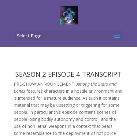
Select Page
SEASON 2 EPISODE 4 TRANSCRIPT
PRE-SHOW ANNOUNCEMENT:
Among the Stars and
Bones
features characters in a hostile environment and
is intended for a mature audience. As such it contains
material that may be upsetting or triggering for some
people. In particular this episode contains scenes of
people losing bodily autonomy and control, and the
use of non-lethal weapons in a context that bears
some resemblance to the deployment of riot police