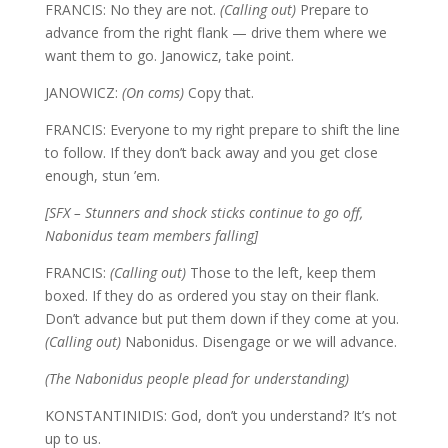
FRANCIS: No they are not.
(Calling out)
Prepare to
advance from the right flank — drive them where we
want them to go. Janowicz, take point.
JANOWICZ:
(On coms)
Copy that.
FRANCIS: Everyone to my right prepare to shift the line
to follow. If they don’t back away and you get close
enough, stun ’em.
[SFX – Stunners and shock sticks continue to go off,
Nabonidus team members falling]
FRANCIS:
(Calling out)
Those to the left, keep them
boxed. If they do as ordered you stay on their flank.
Don’t advance but put them down if they come at you.
(Calling out)
Nabonidus. Disengage or we will advance.
(The Nabonidus people plead for understanding)
KONSTANTINIDIS: God, don’t you understand? It’s not
up to us.