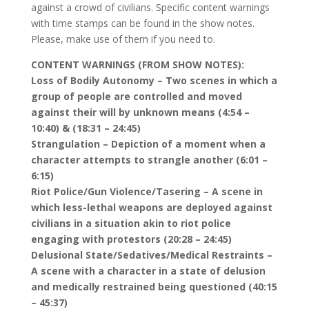
against a crowd of civilians. Specific content warnings
with time stamps can be found in the show notes.
Please, make use of them if you need to.
CONTENT WARNINGS (FROM SHOW NOTES):
Loss of Bodily Autonomy – Two scenes in which a
group of people are controlled and moved
against their will by unknown means (4:54 –
10:40) & (18:31 – 24:45)
Strangulation – Depiction of a moment when a
character attempts to strangle another (6:01 –
6:15)
Riot Police/Gun Violence/Tasering – A scene in
which less-lethal weapons are deployed against
civilians in a situation akin to riot police
engaging with protestors (20:28 – 24:45)
Delusional State/Sedatives/Medical Restraints –
A scene with a character in a state of delusion
and medically restrained being questioned (40:15
– 45:37)