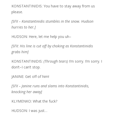
KONSTANTINIDIS: You have to stay away from us
please.
[SFX – Konstantinidis stumbles in the snow. Hudson
hurries to her.]
HUDSON: Here, let me help you uh–
[SFX: His line is cut off by choking as Konstantinidis
grabs him]
KONSTANTINIDIS:
(Through tears)
I’m sorry. I’m sorry. I
don’t–I can’t stop.
JANINE: Get off of him!
[SFX – Janine runs and slams into Konstantinidis,
knocking her away]
KLYMENKO: What the fuck?
HUDSON: I was just…