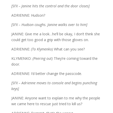
[SFX – Janine hits the control and the door closes]
ADRIENNE: Hudson?
[SFX – Hudson coughs. Janine walks over to him]
JANINE: Give me a look…he’ll be okay, I don’t think she
could get too good a grip with those gloves on.
ADRIENNE:
(To Klymenko)
What can you see?
KLYMENKO:
(Peering out)
They’re coming toward the
door.
ADRIENNE: I’d better change the passcode.
[SFX – Adrienne moves to console and begins punching
keys]
JANINE: Anyone want to explain to me why the people
we came here to rescue just tried to kill us?