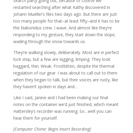
search party going out, because of course we
restarted searching after what Kathy discovered in
Johann Mueller’s files two days ago. But there are just
too many people for that–at least fifty–and it has to be
the Nabonidus crew. I wave. And almost like they’re
responding to my gesture, they start down the slope,
wading through the snow towards us.
They’re walking slowly, deliberately. Most are in perfect
lock step, but a few are lagging, limping. They look
haggard, thin. Weak. Frostbitten, despite the thermal
regulation of our gear. I was about to call out to them
when they began to talk, but their voices are rusty, like
they haven’t spoken in days and…
Like I said, Janine and I had been making our final
notes on the container we’d just finished, which meant
Hattersley’s recorder was running. So…well you can
hear them for yourself.
[Computer Chime: Begin Insert Recording]