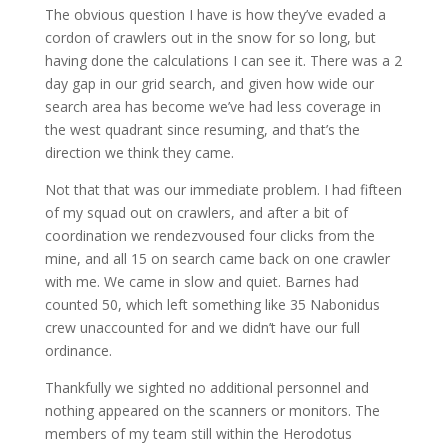
The obvious question I have is how they’ve evaded a
cordon of crawlers out in the snow for so long, but
having done the calculations I can see it. There was a 2
day gap in our grid search, and given how wide our
search area has become we’ve had less coverage in
the west quadrant since resuming, and that’s the
direction we think they came.
Not that that was our immediate problem. I had fifteen
of my squad out on crawlers, and after a bit of
coordination we rendezvoused four clicks from the
mine, and all 15 on search came back on one crawler
with me. We came in slow and quiet. Barnes had
counted 50, which left something like 35 Nabonidus
crew unaccounted for and we didn’t have our full
ordinance.
Thankfully we sighted no additional personnel and
nothing appeared on the scanners or monitors. The
members of my team still within the Herodotus