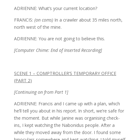
ADRIENNE: What’s your current location?
FRANCIS:
(on coms)
In a crawler about 35 miles north,
north west of the mine.
ADRIENNE: You are not going to believe this.
[Computer Chime: End of Inserted Recording]
SCENE 1 – COMPTROLLER’S TEMPORARY OFFICE
(PART 2)
[Continuing on from Part 1]
ADRIENNE: Francis and I came up with a plan, which
he’ll tell you about in his report. In short, we’re safe for
the moment. But while Janine was organising check-
ins, I kept watching the Nabonidus people. After a
while they moved away from the door. I found some
binoculars somewhere and kept watching. I told myself