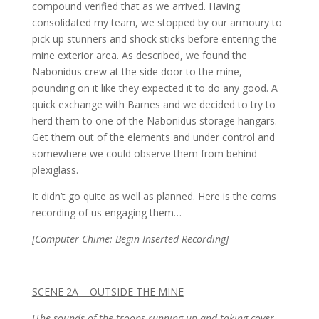
compound verified that as we arrived. Having
consolidated my team, we stopped by our armoury to
pick up stunners and shock sticks before entering the
mine exterior area. As described, we found the
Nabonidus crew at the side door to the mine,
pounding on it like they expected it to do any good. A
quick exchange with Barnes and we decided to try to
herd them to one of the Nabonidus storage hangars.
Get them out of the elements and under control and
somewhere we could observe them from behind
plexiglass.
It didn’t go quite as well as planned. Here is the coms
recording of us engaging them…
[Computer Chime: Begin Inserted Recording]
SCENE 2A – OUTSIDE THE MINE
[The sounds of the troops running up and taking cover