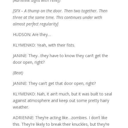
(Adrienne sighs with relief)
[SFX – A thump on the door. Then two together. Then
three at the same time. This continues under with
almost perfect regularity]
HUDSON: Are they…
KLYMENKO: Yeah, with their fists.
JANINE: They…they have to know they can’t get the
door open, right?
(Beat)
JANINE: They can’t get that door open, right?
KLYMENKO: Nah, it ain’t much, but it was built to seal
against atmosphere and keep out some pretty hairy
weather.
ADRIENNE: They’re acting like…zombies. I don’t like
this. They’re likely to break their knuckles, but they’re