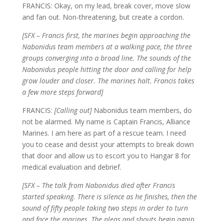
FRANCIS: Okay, on my lead, break cover, move slow
and fan out. Non-threatening, but create a cordon.
[SFX – Francis first, the marines begin approaching the
Nabonidus team members at a walking pace, the three
groups converging into a broad line. The sounds of the
Nabonidus people hitting the door and calling for help
grow louder and closer. The marines halt. Francis takes
a few more steps forward]
FRANCIS:
[Calling out]
Nabonidus team members, do
not be alarmed. My name is Captain Francis, Alliance
Marines. I am here as part of a rescue team. I need
you to cease and desist your attempts to break down
that door and allow us to escort you to Hangar 8 for
medical evaluation and debrief.
[SFX – The talk from Nabonidus died after Francis
started speaking. There is silence as he finishes, then the
sound of fifty people taking two steps in order to turn
and face the marines. The pleas and shouts begin again,