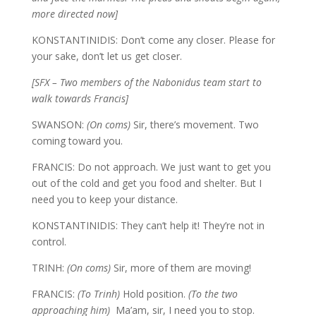
more directed now]
KONSTANTINIDIS: Don’t come any closer. Please for
your sake, don’t let us get closer.
[SFX – Two members of the Nabonidus team start to
walk towards Francis]
SWANSON:
(On coms)
Sir, there’s movement. Two
coming toward you.
FRANCIS: Do not approach. We just want to get you
out of the cold and get you food and shelter. But I
need you to keep your distance.
KONSTANTINIDIS: They can’t help it! They’re not in
control.
TRINH:
(On coms)
Sir, more of them are moving!
FRANCIS:
(To Trinh)
Hold position.
(To the two
approaching him)
Ma’am, sir, I need you to stop.