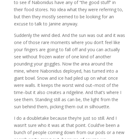
to see if Nabonidus have any of “the good stuff” in
their food stores. No idea what they were referring to,
but then they mostly seemed to be looking for an
excuse to talk to Janine anyway.
Suddenly the wind died. And the sun was out and it was
one of those rare moments where you don’t feel like
your fingers are going to fall off and you can actually
see without frozen water of one kind of another
pounding your goggles. Now the area around the
mine, where Nabonidus deployed, has turned into a
giant bowl. Snow and ice had piled up on what once
were walls. It keeps the worst wind out–most of the
time–but it also creates a ridgeline. And that’s where I
see them. Standing still as can be, the light from the
sun behind them, picking them out in silhouette.
I do a doubletake because they’re just so still. And I
wasn’t sure who it was at that point. Could’ve been a
bunch of people coming down from our pods or a new