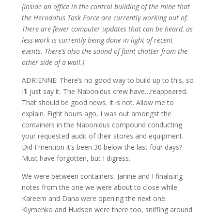
[Inside an office in the control building of the mine that
the Herodotus Task Force are currently working out of.
There are fewer computer updates that can be heard, as
less work is currently being done in light of recent
events.
There’s also the sound of faint chatter from the
other side of a wall.]
ADRIENNE: There’s no good way to build up to this, so
I’ll just say it. The Nabonidus crew have…reappeared.
That should be good news. It is not. Allow me to
explain. Eight hours ago, I was out amongst the
containers in the Nabonidus compound conducting
your requested audit of their stores and equipment.
Did I mention it’s been 30 below the last four days?
Must have forgotten, but I digress.
We were between containers, Janine and I finalising
notes from the one we were about to close while
Kareem and Dana were opening the next one.
Klymenko and Hudson were there too, sniffing around