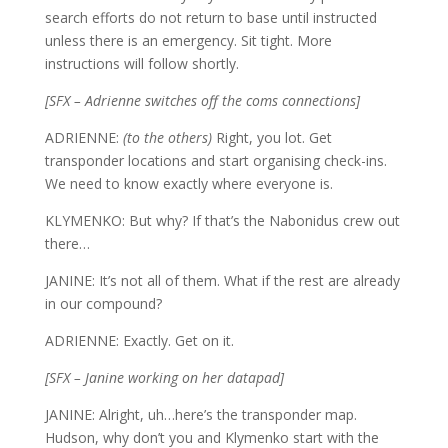
search efforts do not return to base until instructed
unless there is an emergency. Sit tight. More
instructions will follow shortly.
[SFX – Adrienne switches off the coms connections]
ADRIENNE:
(to the others)
Right, you lot. Get
transponder locations and start organising check-ins.
We need to know exactly where everyone is.
KLYMENKO: But why? If that’s the Nabonidus crew out
there…
JANINE: It’s not all of them. What if the rest are already
in our compound?
ADRIENNE: Exactly. Get on it.
[SFX – Janine working on her datapad]
JANINE: Alright, uh…here’s the transponder map.
Hudson, why don’t you and Klymenko start with the