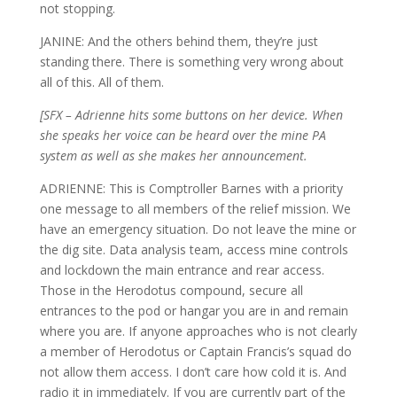
not stopping.
JANINE: And the others behind them, they’re just
standing there. There is something very wrong about
all of this. All of them.
[SFX – Adrienne hits some buttons on her device. When
she speaks her voice can be heard over the mine PA
system as well as she makes her announcement.
ADRIENNE: This is Comptroller Barnes with a priority
one message to all members of the relief mission. We
have an emergency situation. Do not leave the mine or
the dig site. Data analysis team, access mine controls
and lockdown the main entrance and rear access.
Those in the Herodotus compound, secure all
entrances to the pod or hangar you are in and remain
where you are. If anyone approaches who is not clearly
a member of Herodotus or Captain Francis’s squad do
not allow them access. I don’t care how cold it is. And
radio it in immediately. If you are currently part of the