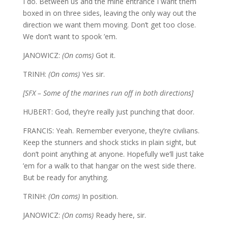
I do. Between us and the mine entrance I want them
boxed in on three sides, leaving the only way out the
direction we want them moving. Don’t get too close.
We don’t want to spook ’em.
JANOWICZ:
(On coms)
Got it.
TRINH:
(On coms)
Yes sir.
[SFX – Some of the marines run off in both directions]
HUBERT: God, they’re really just punching that door.
FRANCIS: Yeah. Remember everyone, they’re civilians.
Keep the stunners and shock sticks in plain sight, but
don’t point anything at anyone. Hopefully we’ll just take
’em for a walk to that hangar on the west side there.
But be ready for anything.
TRINH:
(On coms)
In position.
JANOWICZ:
(On coms)
Ready here, sir.