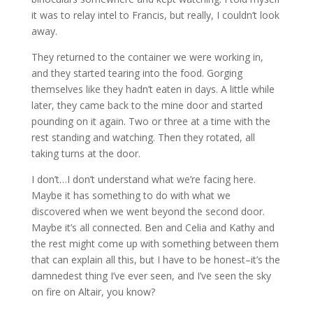
it was to relay intel to Francis, but really, I couldn’t look
away.
They returned to the container we were working in,
and they started tearing into the food. Gorging
themselves like they hadn’t eaten in days. A little while
later, they came back to the mine door and started
pounding on it again. Two or three at a time with the
rest standing and watching. Then they rotated, all
taking turns at the door.
I don’t…I don’t understand what we’re facing here.
Maybe it has something to do with what we
discovered when we went beyond the second door.
Maybe it’s all connected. Ben and Celia and Kathy and
the rest might come up with something between them
that can explain all this, but I have to be honest–it’s the
damnedest thing I’ve ever seen, and I’ve seen the sky
on fire on Altair, you know?