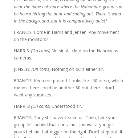
near the mine entrance where the Nabonidus group can
be heard hitting the door and calling out. There is wind
in the background, but it is comparatively quiet]
FRANCIS: Come in Harris and Jensen. Any movement
on the monitors?
HARRIS:
(On coms)
No sir, All clear on the Nabonidus
cameras.
JENSEN:
(On coms)
Nothing on ours either sir.
FRANCIS: Keep me posted. Looks like…50 or so, which
means there could be another 30 out there. I don’t
want any surprises.
HARRIS:
(On coms)
Understood sir.
FRANCIS: They still haven’t seen us. Trinh, take your
group left behind that container. Janowicz, you get
yours behind that digger on the right. Don’t step out til