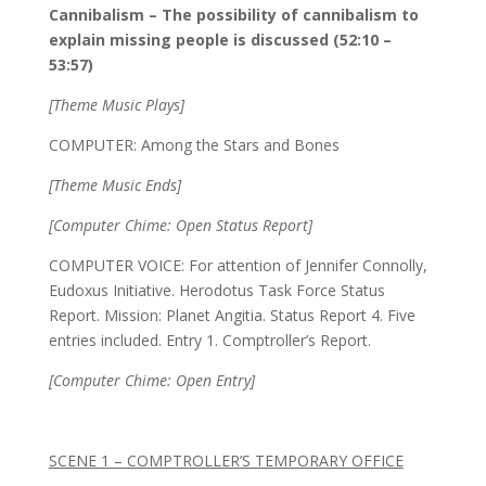
Cannibalism – The possibility of cannibalism to
explain missing people is discussed (52:10 –
53:57)
[Theme Music Plays]
COMPUTER: Among the Stars and Bones
[Theme Music Ends]
[Computer Chime: Open Status Report]
COMPUTER VOICE: For attention of Jennifer Connolly,
Eudoxus Initiative. Herodotus Task Force Status
Report. Mission: Planet Angitia. Status Report 4. Five
entries included. Entry 1. Comptroller’s Report.
[Computer Chime: Open Entry]
SCENE 1 – COMPTROLLER’S TEMPORARY OFFICE