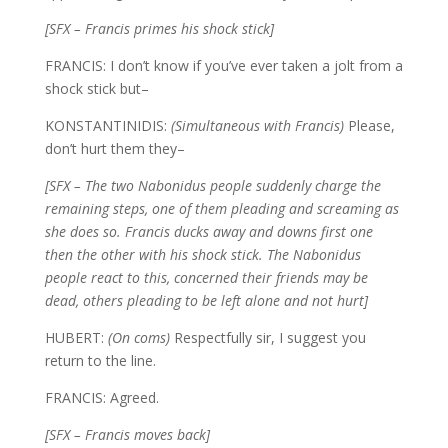
[SFX – Francis primes his shock stick]
FRANCIS: I don’t know if you’ve ever taken a jolt from a
shock stick but–
KONSTANTINIDIS:
(Simultaneous with Francis)
Please,
don’t hurt them they–
[SFX – The two Nabonidus people suddenly charge the
remaining steps, one of them pleading and screaming as
she does so. Francis ducks away and downs first one
then the other with his shock stick. The Nabonidus
people react to this, concerned their friends may be
dead, others pleading to be left alone and not hurt]
HUBERT:
(On coms)
Respectfully sir, I suggest you
return to the line.
FRANCIS: Agreed.
[SFX – Francis moves back]